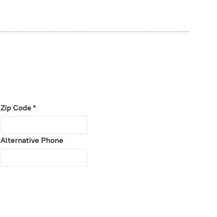
Zip Code
*
Alternative Phone