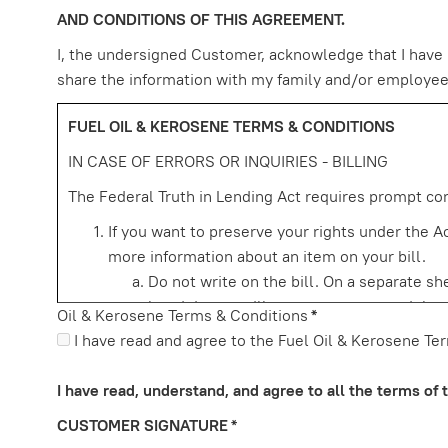
AND CONDITIONS OF THIS AGREEMENT.
I, the undersigned Customer, acknowledge that I have r
share the information with my family and/or employees t
FUEL OIL & KEROSENE TERMS & CONDITIONS
IN CASE OF ERRORS OR INQUIRIES - BILLING
The Federal Truth in Lending Act requires prompt corr
If you want to preserve your rights under the Act
more information about an item on your bill.
Do not write on the bill. On a separate s
but doing so will not preserve your rights
Oil & Kerosene Terms & Conditions
*
Your name and account number (if a
I have read and agree to the Fuel Oil & Kerosene Te
A description of the error and an exp
error. If you only need more informa
I have read, understand, and agree to all the terms of
for evidence of the charge, such as a
CUSTOMER SIGNATURE
*
other document unless you have a du