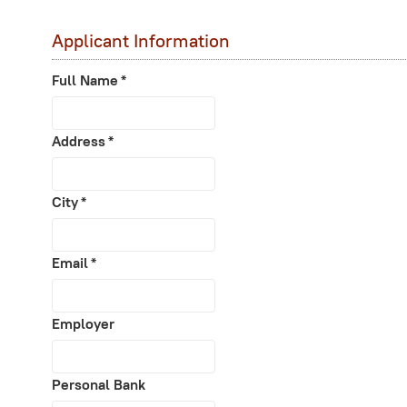
Applicant Information
Full Name
*
Address
*
City
*
Email
*
Employer
Personal Bank