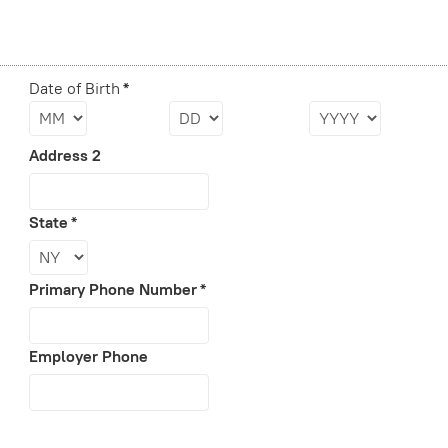
Date of Birth
*
Address 2
State
*
Primary Phone Number
*
Employer Phone