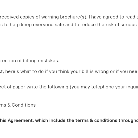
eceived copies of warning brochure(s). I have agreed to read a
o help keep everyone safe and to reduce the risk of serious and
ection of billing mistakes.
, here’s what to do if you think your bill is wrong or if you ne
heet of paper write the following (you may telephone your inqui
 under this law)
ny)
rms & Conditions
lanation (to the extent you can explain) why you believe it is 
tion, explain the item you are not sure about and if you wish, a
 this Agreement, which include the terms & conditions throughou
 copy of the charge slip. Do not send in your copy of a sales sl
plicate copy for your records.