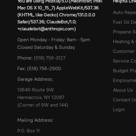
You are using Mozilla/5.0 (Macintosh; Intel
Helpful Lin
NOTICE: THE FEDERAL EQUAL CREDIT OPPORTUNIT
Mac OS X 10_15_7) AppleWebKit/537.36
Auto Repai
(KHTML, like Gecko) Chrome/131.0.0.0
Prohibits creditors from discriminating against credit
Safari/537.36; ClaudeBot/1.0;
Fuel Oil D
agency which administers compliance with this law
+claudebot@anthropic.com)
Washington, D.C. 20580
Propane S
Open Monday - Friday: 8am - 5pm
RETAIL CREDIT AGREEMENT
Heating &
Closed Saturday & Sunday
Customer
PURCHASES:
We will deliver, subject to availab
Phone:
(518) 756-3127
time of delivery. Deliveries will be made to you
Service Co
unless otherwise approved on this application b
Fax: (518) 756-2900
Budget Pl
emailed or mailed to the delivery address each 
Garage Address:
Employme
pay the amount in full when due. THREE COD del
accounts. The Company reserves the option to 
13640 Route 9W
About Us
Outside Tank Location:
The Company recommends 
Hannacroix, NY 12087
Contact U
Company will not be responsible for any damages 
(Corner of 9W and 144)
Login
made to an outside tank at the request of the 
The Company reserves the right to refuse deliver
Mailing Address:
replacement.
P.O. Box 11
The Company reserves the right to refuse delive