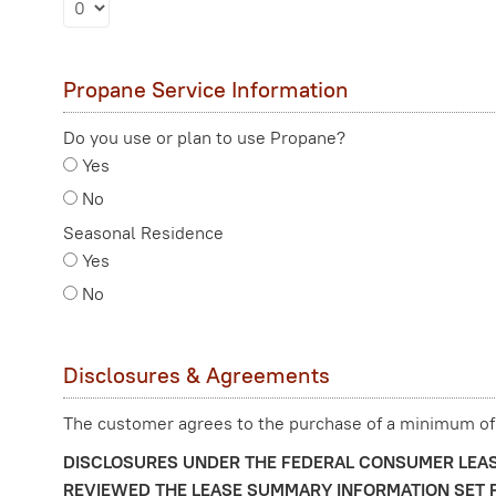
Propane Service Information
Do you use or plan to use Propane?
Yes
No
Seasonal Residence
Yes
No
Disclosures & Agreements
The customer agrees to the purchase of a minimum of
DISCLOSURES UNDER THE FEDERAL CONSUMER LEAS
REVIEWED THE LEASE SUMMARY INFORMATION SET F