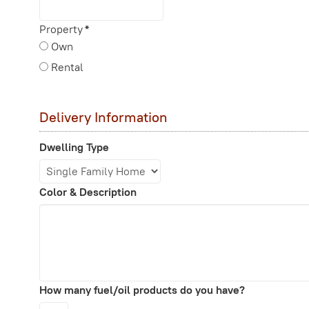
Property
*
Own
Rental
Delivery Information
Dwelling Type
Color & Description
How many fuel/oil products do you have?