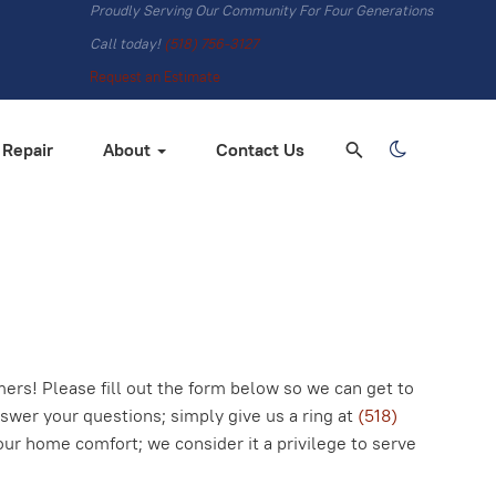
Proudly Serving Our Community For Four Generations
Call today!
(518) 756-3127
Request an Estimate
 Repair
About
Contact Us
rs! Please fill out the form below so we can get to
nswer your questions; simply give us a ring at
(518)
our home comfort; we consider it a privilege to serve