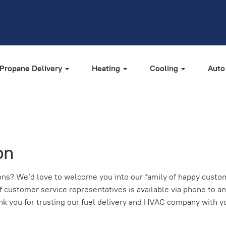
Propane Delivery
Heating
Cooling
Auto
on
ns? We’d love to welcome you into our family of happy custome
f customer service representatives is available via phone to a
hank you for trusting our fuel delivery and HVAC company with y