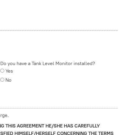
Do you have a Tank Level Monitor installed?
Yes
No
rge.
NG THIS AGREEMENT HE/SHE HAS CAREFULLY
ISFIED HIMSELF/HERSELF CONCERNING THE TERMS