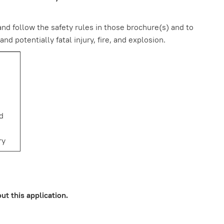
nd follow the safety rules in those brochure(s) and to
 potentially fatal injury, fire, and explosion.
ed
ry
an
sk
t this application.
ip or