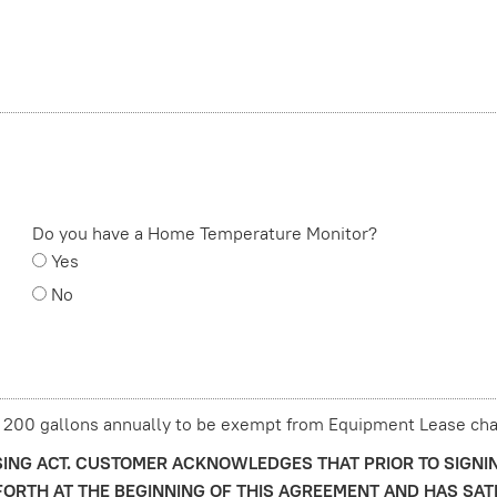
Do you have a Home Temperature Monitor?
Yes
No
 200 gallons annually to be exempt from Equipment Lease cha
ING ACT. CUSTOMER ACKNOWLEDGES THAT PRIOR TO SIGNI
ORTH AT THE BEGINNING OF THIS AGREEMENT AND HAS SAT