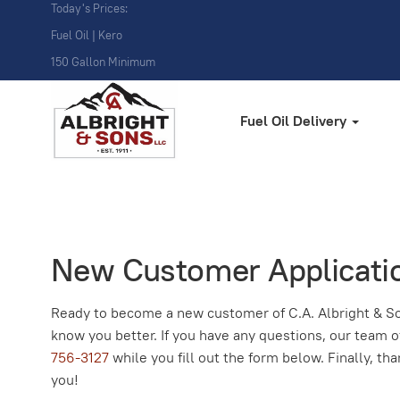
Today's Prices:
Fuel Oil | Kero
150 Gallon Minimum
Fuel Oil Delivery
New Customer Applicati
Ready to become a new customer of C.A. Albright & So
know you better. If you have any questions, our team o
756-3127
while you fill out the form below. Finally, t
you!