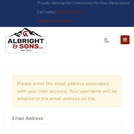
Proudly Serving Our Community For Four Generations
Call today!
(518) 756-3127
Request an Estimate
Please enter the email address associated
with your User account. Your username will be
emailed to the email address on file.
Email Address
*