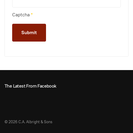
Captcha
*
Submit
The Latest From Facebook
©
2026 C.A. Albright & Sons